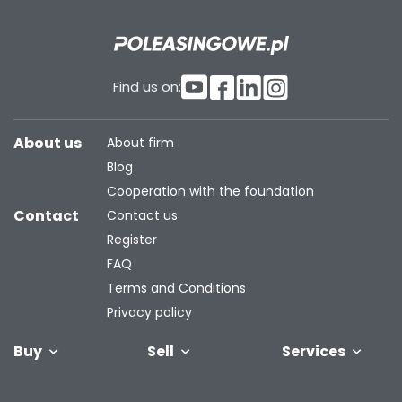
Find us on:
About us
About firm
Blog
Cooperation with the foundation
Contact
Contact us
Register
FAQ
Terms and Conditions
Privacy policy
Buy
Sell
Services
Vehicles
Trailers
We will buy
Bus
Leave the car
Financing
Industrial
C