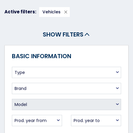
Active filters:
Vehicles
SHOW FILTERS
BASIC INFORMATION
Type
Brand
Model
Prod. year from
Prod. year to