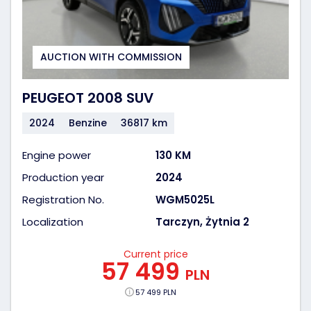
AUCTION WITH COMMISSION
PEUGEOT 2008 SUV
2024
Benzine
36817 km
Engine power
130 KM
Production year
2024
Registration No.
WGM5025L
Localization
Tarczyn, Żytnia 2
Current price
57 499
PLN
57 499 PLN