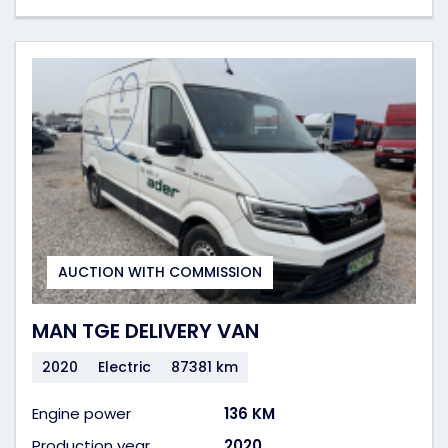
AUCTION WITH COMMISSION
MAN TGE DELIVERY VAN
2020
Electric
87381 km
Engine power
136 KM
Production year
2020