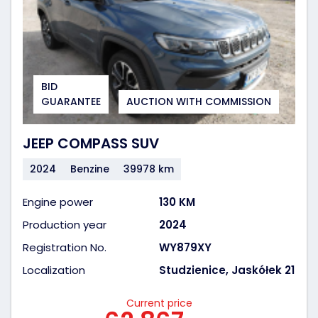
BID
GUARANTEE
AUCTION WITH COMMISSION
JEEP COMPASS SUV
2024
Benzine
39978 km
Engine power
130 KM
Production year
2024
Registration No.
WY879XY
Localization
Studzienice, Jaskółek 21
Current price