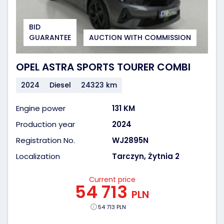
BID
GUARANTEE
AUCTION WITH COMMISSION
OPEL ASTRA SPORTS TOURER COMBI
2024
Diesel
24323 km
Engine power
131 KM
Production year
2024
Registration No.
WJ2895N
Localization
Tarczyn, Żytnia 2
Current price
54 713
PLN
54 713 PLN