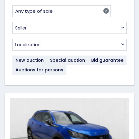
×
Any type of sale
Seller
Localization
New auction
Special auction
Bid guarantee
Auctions for persons