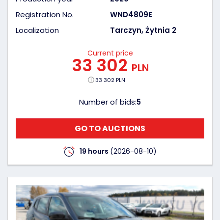
Registration No.
WND4809E
Localization
Tarczyn, Żytnia 2
Current price
33 302
PLN
33 302 PLN
Number of bids:
5
GO TO AUCTIONS
19 hours
(2026-08-10)