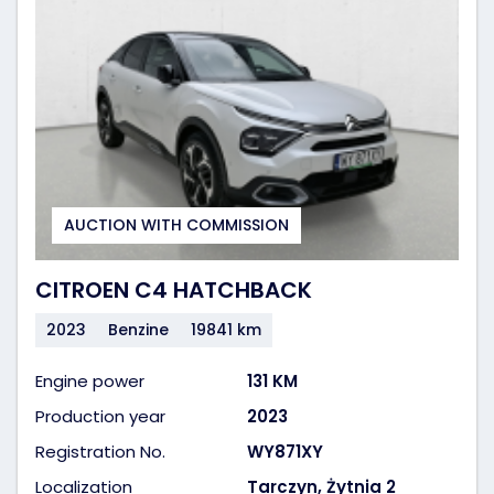
AUCTION WITH COMMISSION
CITROEN C4 HATCHBACK
2023
Benzine
19841 km
Engine power
131 KM
Production year
2023
Registration No.
WY871XY
Localization
Tarczyn, Żytnia 2