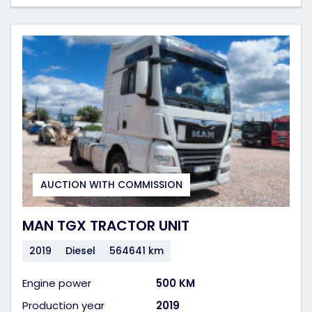
AUCTION WITH COMMISSION
MAN TGX TRACTOR UNIT
2019
Diesel
564641 km
Engine power
500 KM
Production year
2019