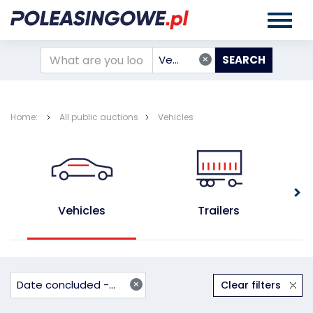
×
Vehicles
Home:
All public auctions
Vehicles
Vehicles
Trailers
×
Date concluded - ascending
Clear filters