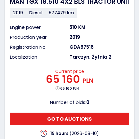
MAN TGX 18.510 4X2 BLS TRACTOR UNIT
2019
Diesel
577479 km
Engine power
510 KM
Production year
2019
Registration No.
GDA87516
Localization
Tarczyn, Żytnia 2
Current price
65 160
PLN
65 160 PLN
Number of bids:
0
GO TO AUCTIONS
19 hours
(2026-08-10)