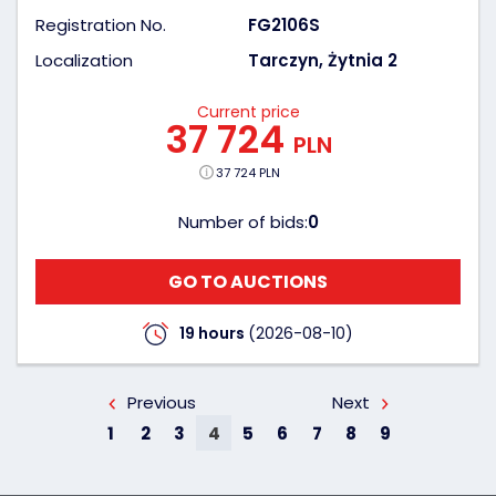
Registration No.
FG2106S
Localization
Tarczyn, Żytnia 2
Current price
37 724
PLN
37 724 PLN
Number of bids:
0
GO TO AUCTIONS
19 hours
(2026-08-10)
Previous
Next
1
2
3
4
5
6
7
8
9