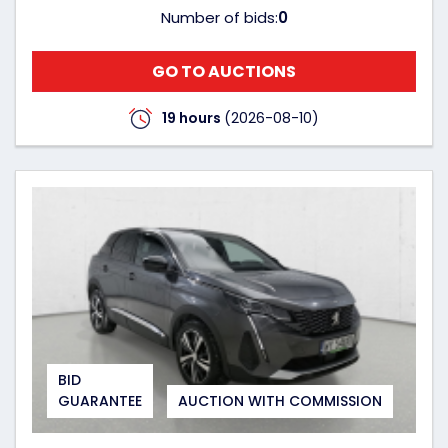
Number of bids:
0
GO TO AUCTIONS
19 hours
(2026-08-10)
BID
GUARANTEE
AUCTION WITH COMMISSION