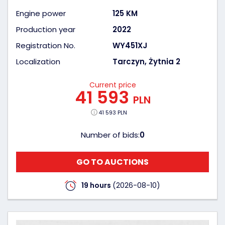
Engine power
125 KM
Production year
2022
Registration No.
WY451XJ
Localization
Tarczyn, Żytnia 2
Current price
41 593
PLN
41 593 PLN
Number of bids:
0
GO TO AUCTIONS
19 hours
(2026-08-10)