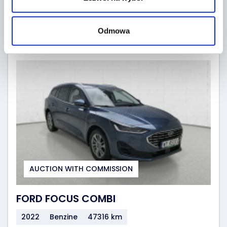
GO TO AUCTIONS
19 hours
(2026-08-10)
Odmowa
AUCTION WITH COMMISSION
FORD FOCUS COMBI
2022
Benzine
47316 km