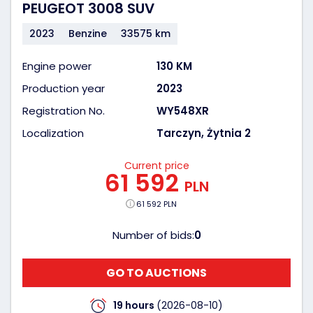
PEUGEOT 3008 SUV
2023
Benzine
33575 km
Engine power
130 KM
Production year
2023
Registration No.
WY548XR
Localization
Tarczyn, Żytnia 2
Current price
61 592
PLN
61 592 PLN
Number of bids:
0
GO TO AUCTIONS
19 hours
(2026-08-10)