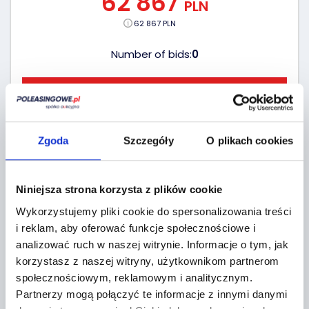
62 867
PLN
62 867 PLN
Number of bids:
0
GO TO AUCTIONS
19 hours
(2026-08-10)
Zgoda
Szczegóły
O plikach cookies
Niniejsza strona korzysta z plików cookie
Wykorzystujemy pliki cookie do spersonalizowania treści
i reklam, aby oferować funkcje społecznościowe i
analizować ruch w naszej witrynie.
Informacje o tym, jak
korzystasz z naszej witryny, użytkownikom partnerom
społecznościowym, reklamowym i analitycznym.
Partnerzy mogą połączyć te informacje z innymi danymi
BID