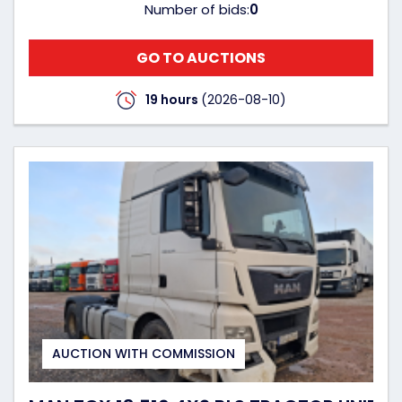
Number of bids:
0
GO TO AUCTIONS
19 hours
(2026-08-10)
AUCTION WITH COMMISSION