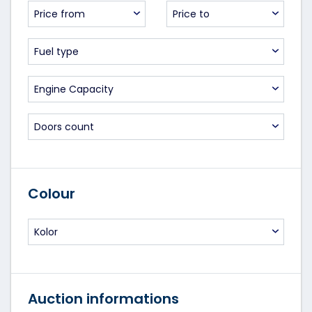
Price from
Price to
Fuel type
Engine Capacity
Doors count
Colour
Kolor
Auction informations