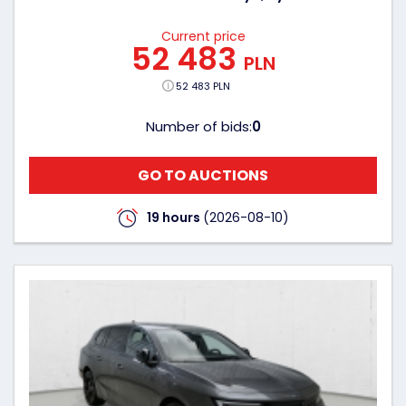
Current price
52 483
PLN
52 483 PLN
Number of bids:
0
GO TO AUCTIONS
19 hours
(2026-08-10)