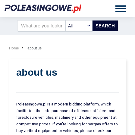
All
Home
about us
about us
Poleasingowe.pl is a modern bidding platform, which
facilitates the safe purchase of off-lease, off-fleet and
foreclosure vehicles, machinery and other equipment at
competitive prices. If you’re looking for bargain offers to
buy verified equipment or vehicles, please check our