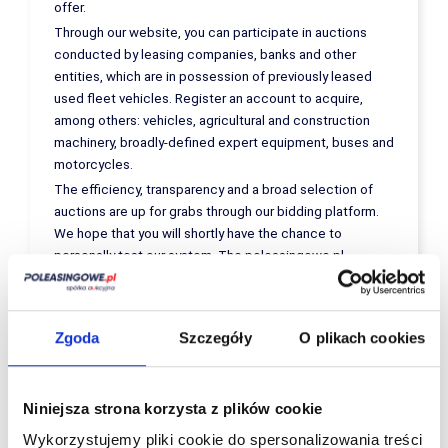
offer.
Through our website, you can participate in auctions
conducted by leasing companies, banks and other
entities, which are in possession of previously leased
used fleet vehicles. Register an account to acquire,
among others: vehicles, agricultural and construction
machinery, broadly-defined expert equipment, buses and
motorcycles.
The efficiency, transparency and a broad selection of
auctions are up for grabs through our bidding platform.
We hope that you will shortly have the chance to
personally test our system. The poleasingowe.pl
platform guarantees:
A transparent sales process;
Detailed descriptions of offered vehicles
Zgoda
Szczegóły
O plikach cookies
and equipment (provided by expert
appraisers); and
vehicles and equipment at favourable prices
with a fair price/quality ratio
Niniejsza strona korzysta z plików cookie
We are invariably keen on providing a quick, effective
Wykorzystujemy pliki cookie do spersonalizowania treści