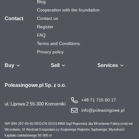
Blog
Cooperation with the foundation
Contact
Contact us
Register
FAQ
Terms and Conditions
Privacy policy
Buy
Sell
Services
Vehicles
Trailers
We will buy your
Bus
Leave the car in
Financing
Industrial
Ca
Poleasingowe.pl Sp. z o.o.
fleet
the settlement
machinery
+48 71 715 60 17
ul. Lipowa 2
55-300 Komorniki
info@poleasingowe.pl
NIP 894-297-65-50
REGON 021014968
Sąd Rejonowy dla Wrocławia-Fabrycznej we
Wrocławiu, IX Wydział Gospodarczy Krajowego Rejestru Sądowego;
Wysokość
kapitału zakładowego 50 000 zł