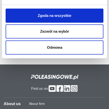
interested in the use of a modern and reliable auctioning
system facilitating the easier and quicker purchase of
valuable off-lease equipment. We would like to
Zgoda na wszystkie
emphasise that our system has been constructed with
the use of the most up-to-date IT technology, which
guarantees complete safety.
Zezwól na wybór
Odmowa
Find us on:
About us
About firm